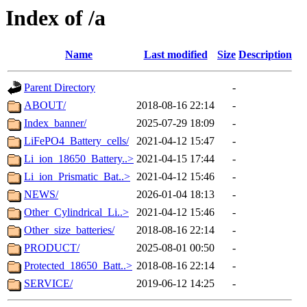
Index of /a
Name
Last modified
Size
Description
Parent Directory
-
ABOUT/
2018-08-16 22:14
-
Index_banner/
2025-07-29 18:09
-
LiFePO4_Battery_cells/
2021-04-12 15:47
-
Li_ion_18650_Battery..>
2021-04-15 17:44
-
Li_ion_Prismatic_Bat..>
2021-04-12 15:46
-
NEWS/
2026-01-04 18:13
-
Other_Cylindrical_Li..>
2021-04-12 15:46
-
Other_size_batteries/
2018-08-16 22:14
-
PRODUCT/
2025-08-01 00:50
-
Protected_18650_Batt..>
2018-08-16 22:14
-
SERVICE/
2019-06-12 14:25
-