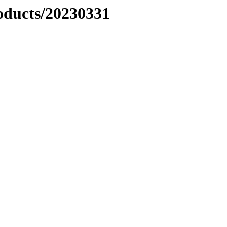
ducts/20230331