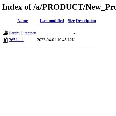
Index of /a/PRODUCT/New_Pro
Name
Last modified
Size
Description
Parent Directory
-
365.html
2023-04-01 10:45
12K