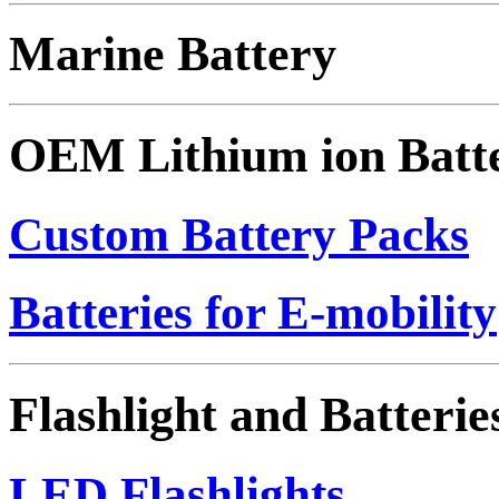
Marine Battery
OEM Lithium ion Batt
Custom Battery Packs
Batteries for E-mobility
Flashlight and Batterie
LED Flashlights