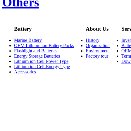
Others
Battery
About Us
Ser
Marine Battery
History
Inve
OEM Lithium ion Battery Packs
Organization
Batt
Flashlight and Batteries
Environment
OE
Energy Storage Batteries
Factory tour
Term
Lithium ion Cell-Power Type
Dow
Lithium ion Cell-Energy Type
Accessories