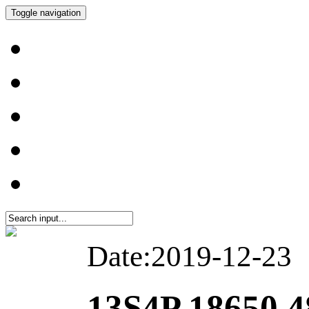
Toggle navigation
Date:2019-12-23
13S4P 18650 4