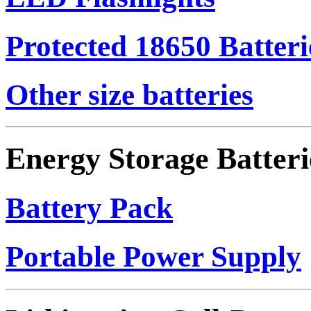
Protected 18650 Batteri
Other size batteries
Energy Storage Batteri
Battery Pack
Portable Power Supply