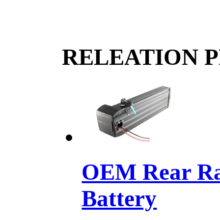
RELEATION 
OEM Rear Rac
Battery