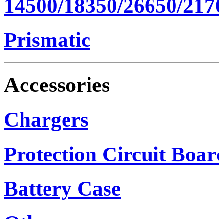
14500/18350/26650/217
Prismatic
Accessories
Chargers
Protection Circuit Boar
Battery Case