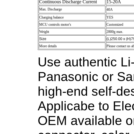
Continuous Discharge Current
15-20A
Max. Discharge
40A
Charging balance
YES
MCU controls motor's
Customized
Weight
2800g max.
Size
(L)250.00 x (H)
More details
Please contact us a
Use authentic Li-
Panasonic or S
high-end self-d
Applicabe to Elec
OEM available on