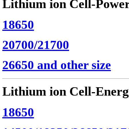
Lithium ion Cell-Powe
18650
20700/21700
26650 and other size
Lithium ion Cell-Ener
18650