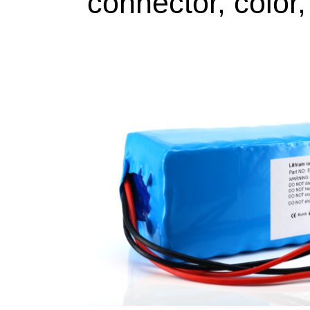
connector, color,