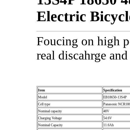
Electric Bicycl
Foucing on high p
real discahrge and 
Item
Specification
Model
EB18650-13S4P
Cell type
Panasonic NCR18650
Nominal capacity
48V
Charging Voltage
54.6V
Nominal Capacity
11.6Ah