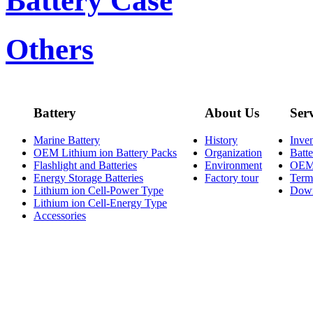
Battery Case
Others
Battery
About Us
Ser
Marine Battery
History
Inve
OEM Lithium ion Battery Packs
Organization
Batt
Flashlight and Batteries
Environment
OE
Energy Storage Batteries
Factory tour
Term
Lithium ion Cell-Power Type
Dow
Lithium ion Cell-Energy Type
Accessories