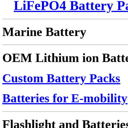
LiFePO4 Battery Pa
Marine Battery
OEM Lithium ion Batt
Custom Battery Packs
Batteries for E-mobility
Flashlight and Batterie