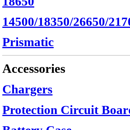
18650
14500/18350/26650/217
Prismatic
Accessories
Chargers
Protection Circuit Boar