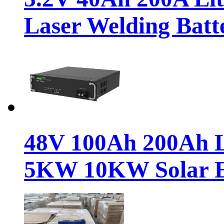
Laser Welding Batt
48V 100Ah 200Ah Li
5KW 10KW Solar 