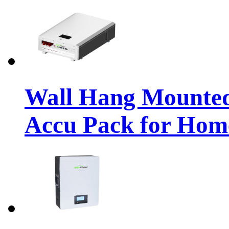
Wall Hang Mounte
Accu Pack for Hom