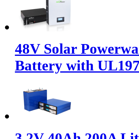
48V Solar Powerwa
Battery with UL19
3.2V 40Ah 200A Li