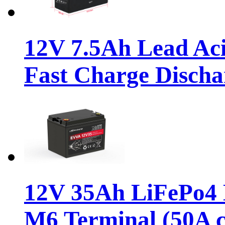
12V 7.5Ah Lead Ac
Fast Charge Discha
12V 35Ah LiFePo4 D
M6 Terminal (50A c