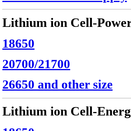
Lithium ion Cell-Powe
18650
20700/21700
26650 and other size
Lithium ion Cell-Ener