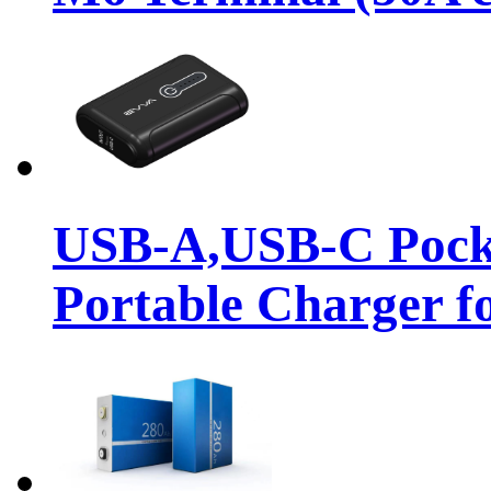
USB-A,USB-C Pock
Portable Charger f