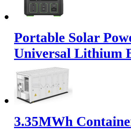
Portable Solar Pow
Universal Lithium 
3.35MWh Container