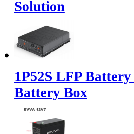
Solution
1P52S LFP Battery
Battery Box