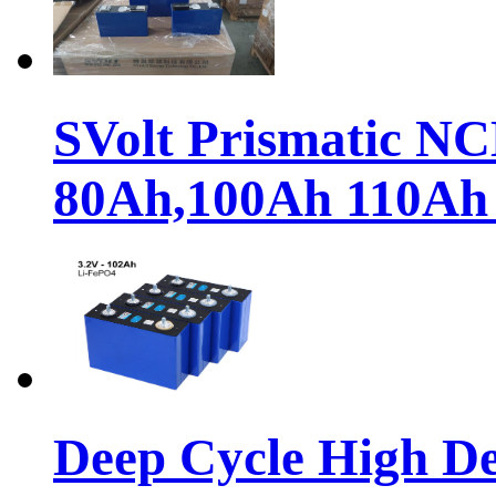
SVolt Prismatic N
80Ah,100Ah 110Ah
Deep Cycle High De