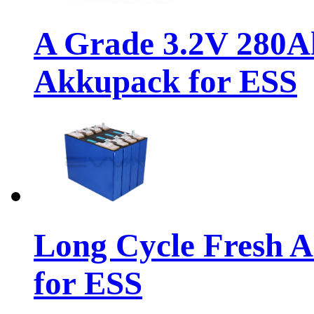
A Grade 3.2V 280A
Akkupack for ESS
Long Cycle Fresh 
for ESS