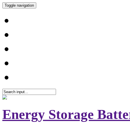
Toggle navigation
Energy Storage Batte