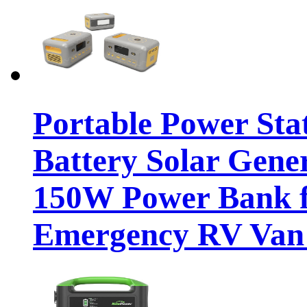
Portable Power St
Battery Solar Gene
150W Power Bank 
Emergency RV Van