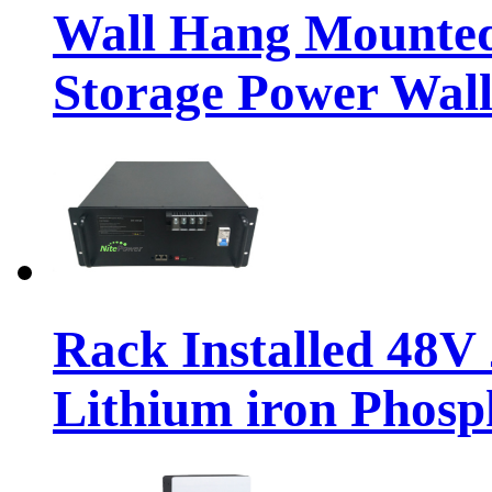
Wall Hang Mounted
Storage Power Wall
Rack Installed 48
Lithium iron Phosp