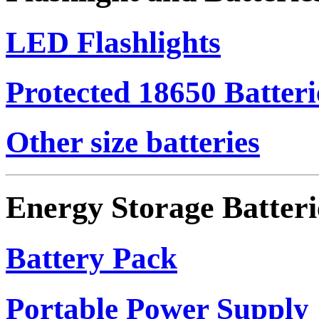
LED Flashlights
Protected 18650 Batteri
Other size batteries
Energy Storage Batteri
Battery Pack
Portable Power Supply