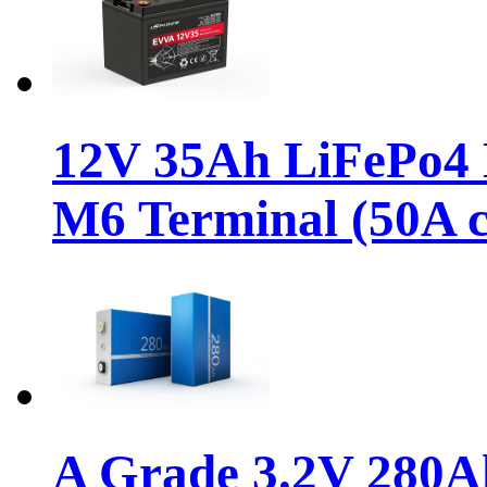
12V 35Ah LiFePo4 D
M6 Terminal (50A c
A Grade 3.2V 280A