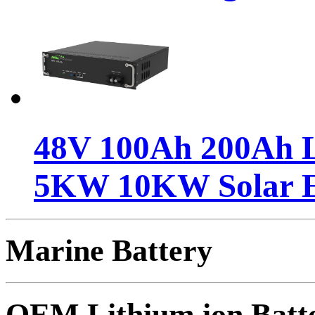
48V 100Ah 200Ah Li
5KW 10KW Solar 
Marine Battery
OEM Lithium ion Batt