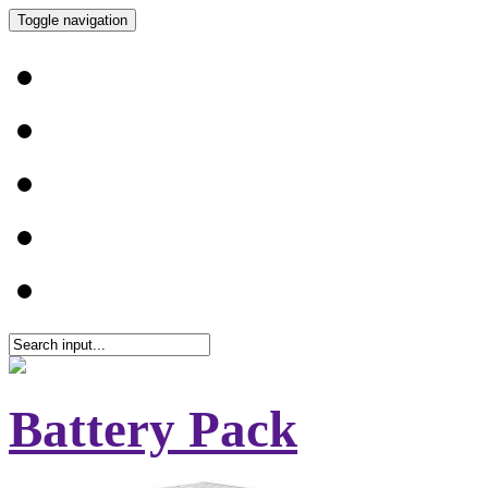
Toggle navigation
Battery Pack