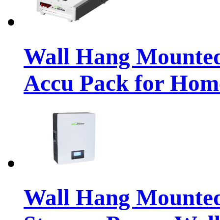
Wall Hang Mounte
Accu Pack for Hom
Wall Hang Mounted