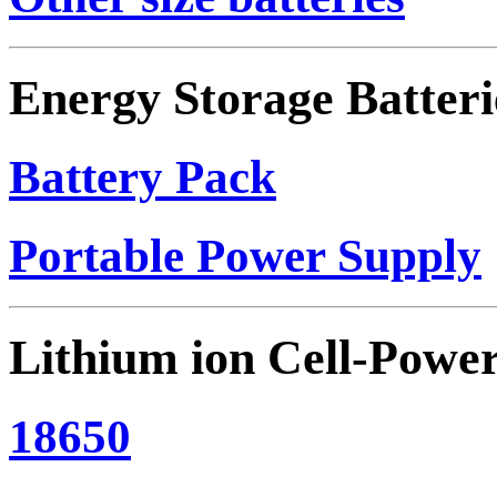
Energy Storage Batteri
Battery Pack
Portable Power Supply
Lithium ion Cell-Powe
18650