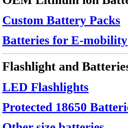
Custom Battery Packs
Batteries for E-mobility
Flashlight and Batterie
LED Flashlights
Protected 18650 Batteri
Other size batteries