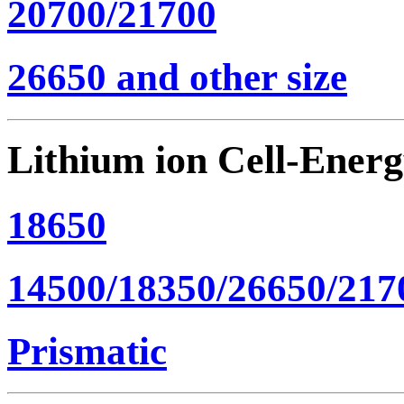
20700/21700
26650 and other size
Lithium ion Cell-Ener
18650
14500/18350/26650/217
Prismatic