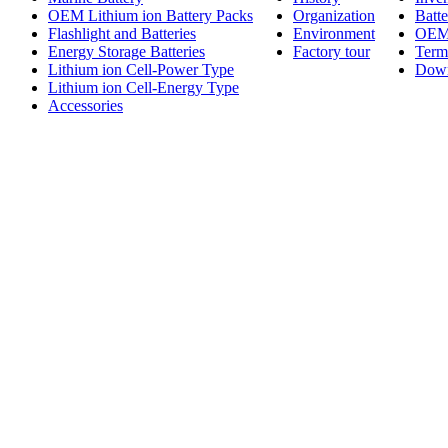
OEM Lithium ion Battery Packs
Organization
Batt
Flashlight and Batteries
Environment
OE
Energy Storage Batteries
Factory tour
Term
Lithium ion Cell-Power Type
Dow
Lithium ion Cell-Energy Type
Accessories