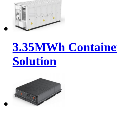
3.35MWh Container
Solution