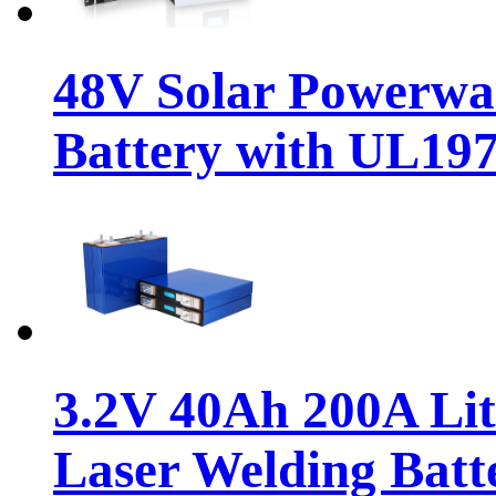
48V Solar Powerwa
Battery with UL19
3.2V 40Ah 200A Li
Laser Welding Batt