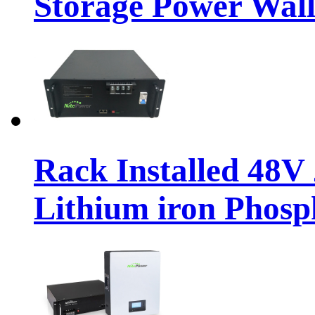
Storage Power Wall
Rack Installed 48
Lithium iron Phosp