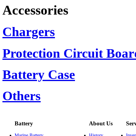
Accessories
Chargers
Protection Circuit Boar
Battery Case
Others
Battery
About Us
Ser
Marine Battery
History
Inve