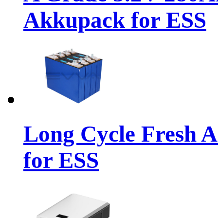
Akkupack for ESS
Long Cycle Fresh 
for ESS