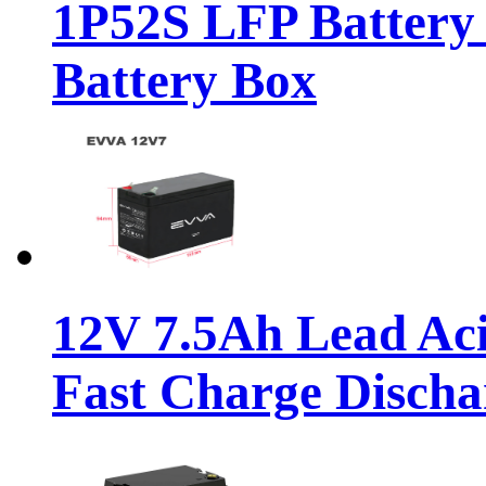
1P52S LFP Battery
Battery Box
12V 7.5Ah Lead Ac
Fast Charge Discha