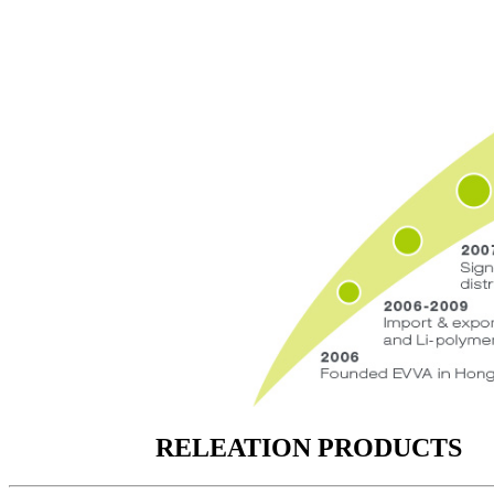
RELEATION PRODUCTS