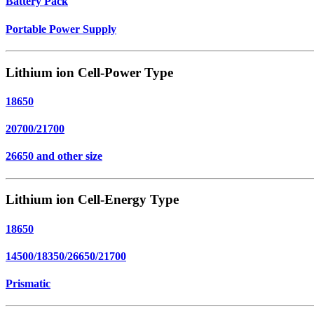
Battery Pack
Portable Power Supply
Lithium ion Cell-Power Type
18650
20700/21700
26650 and other size
Lithium ion Cell-Energy Type
18650
14500/18350/26650/21700
Prismatic