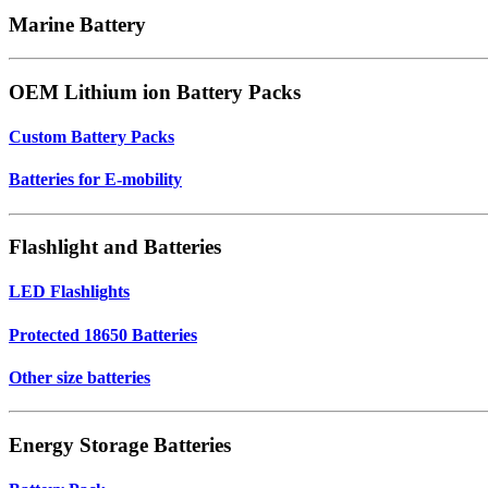
Marine Battery
OEM Lithium ion Battery Packs
Custom Battery Packs
Batteries for E-mobility
Flashlight and Batteries
LED Flashlights
Protected 18650 Batteries
Other size batteries
Energy Storage Batteries