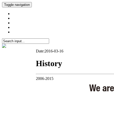
Toggle navigation
Date:2016-03-16
History
2006-2015