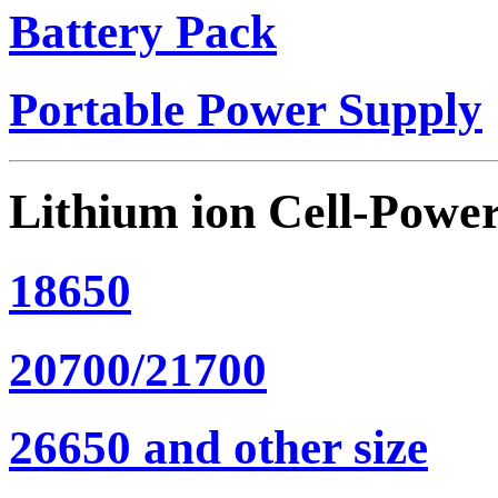
Battery Pack
Portable Power Supply
Lithium ion Cell-Powe
18650
20700/21700
26650 and other size