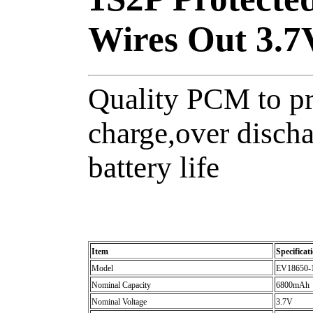
Wires Out 3.
Quality PCM to pr
charge,over discha
battery life
Item
Specificat
Model
EV18650-
Nominal Capacity
6800mAh
Nominal Voltage
3.7V