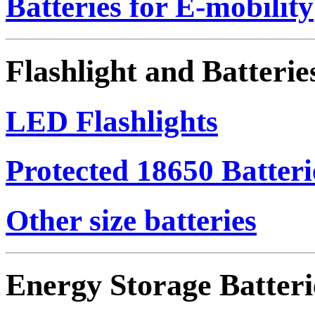
Batteries for E-mobility
Flashlight and Batterie
LED Flashlights
Protected 18650 Batteri
Other size batteries
Energy Storage Batteri