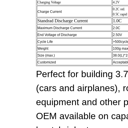
Charging Voltage
4.2V
0.2C std.
Charge Current
0.5C rapid
Standrad Discharge Current
1.0C
Maximum Discharge Current
2.0C
End Voltage of Discharge
2.50V
Cycle Life
>500cycl
Weight
100g max
Size (max.)
38.0(L)*
Customized
Acceptab
Perfect for building 3.
(cars and airplanes),
equipment and other p
OEM available on capac