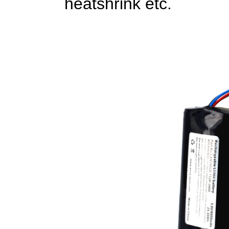
heatshrink etc.