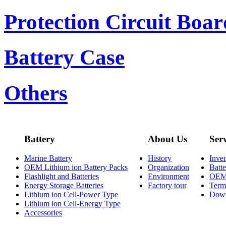
Protection Circuit Boar
Battery Case
Others
Battery
About Us
Ser
Marine Battery
History
Inve
OEM Lithium ion Battery Packs
Organization
Batt
Flashlight and Batteries
Environment
OE
Energy Storage Batteries
Factory tour
Term
Lithium ion Cell-Power Type
Dow
Lithium ion Cell-Energy Type
Accessories