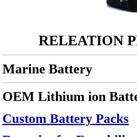
RELEATION 
Marine Battery
OEM Lithium ion Batt
Custom Battery Packs