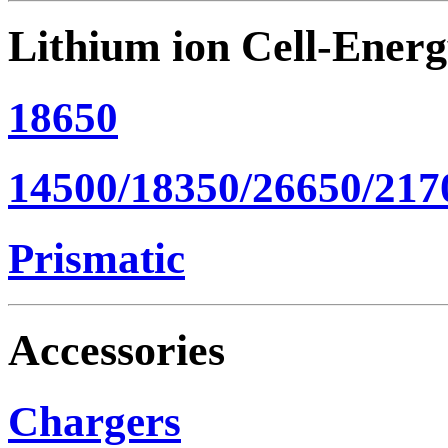
Lithium ion Cell-Ener
18650
14500/18350/26650/217
Prismatic
Accessories
Chargers