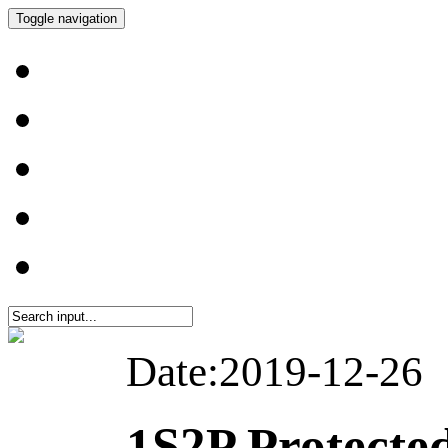
Toggle navigation
Date:2019-12-26
1S2P Protecte