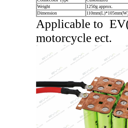
Weight
1250g approx.
Dimension
110mm(L)*105mm(W)
Applicable to EV(e
motorcycle ect.