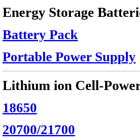
Energy Storage Batteri
Battery Pack
Portable Power Supply
Lithium ion Cell-Powe
18650
20700/21700