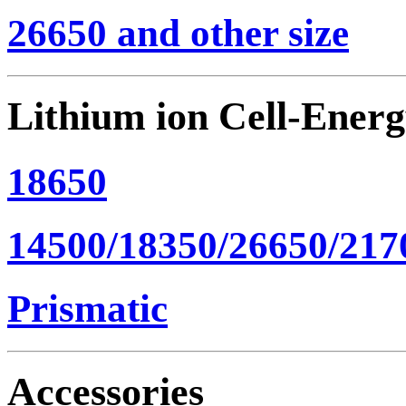
26650 and other size
Lithium ion Cell-Ener
18650
14500/18350/26650/217
Prismatic
Accessories