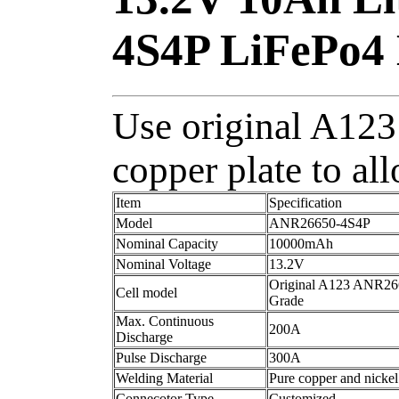
4S4P LiFePo4 
Use original A123 
copper plate to al
Item
Specification
Model
ANR26650-4S4P
Nominal Capacity
10000mAh
Nominal Voltage
13.2V
Original A123 ANR26
Cell model
Grade
Max. Continuous
200A
Discharge
Pulse Discharge
300A
Welding Material
Pure copper and nickel
Connecotor Type
Customized