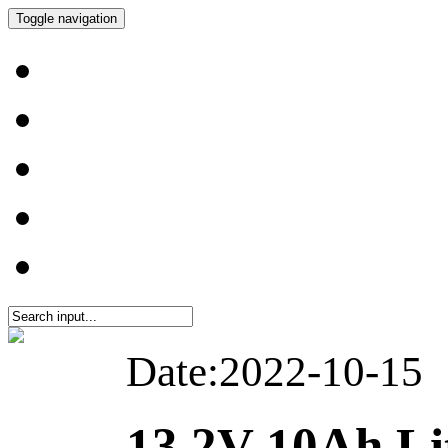
Toggle navigation
Date:2022-10-15
13.2V 10Ah L