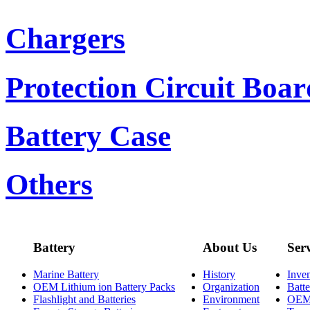
Chargers
Protection Circuit Boar
Battery Case
Others
Battery
About Us
Ser
Marine Battery
History
Inve
OEM Lithium ion Battery Packs
Organization
Batt
Flashlight and Batteries
Environment
OE