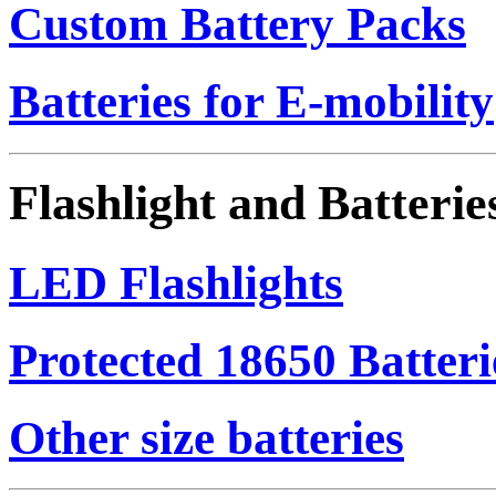
Custom Battery Packs
Batteries for E-mobility
Flashlight and Batterie
LED Flashlights
Protected 18650 Batteri
Other size batteries