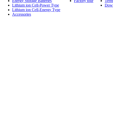
Energy Storage Batteries
Factory tour
Term
Lithium ion Cell-Power Type
Dow
Lithium ion Cell-Energy Type
Accessories