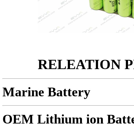
RELEATION 
Marine Battery
OEM Lithium ion Batt