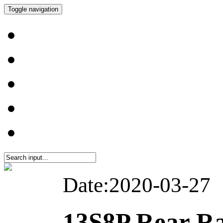
Toggle navigation
Date:2020-03-27
13S8P Rear Ra