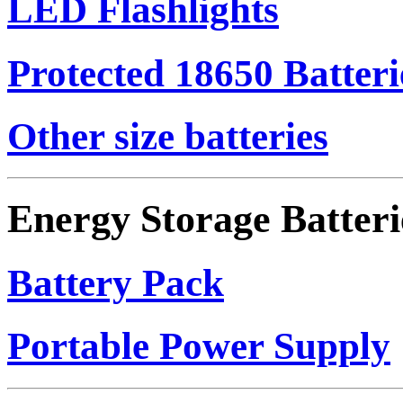
LED Flashlights
Protected 18650 Batteri
Other size batteries
Energy Storage Batteri
Battery Pack
Portable Power Supply