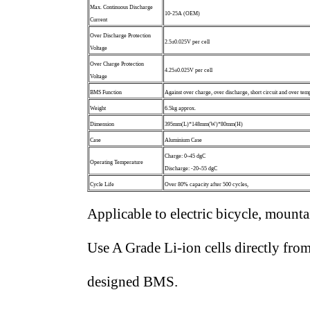
Max. Continuous Discharge
10-25A (OEM)
Current
Over Discharge Protection
2.5±0.025V per cell
Voltage
Over Charge Protection
4.25±0.025V per cell
Voltage
BMS Function
Against over charge, over discharge, short circuit and over temp
Weight
6.5kg approx.
Dimension
395mm(L)*148mm(W)*80mm(H)
Case
Aluminium Case
Charge: 0~45 dgC
Operating Temperature
Discharge: -20~55 dgC
Cycle Life
Over 80% capacity after 500 cycles,
Applicable to electric bicycle, mountai
Use A Grade Li-ion cells directly fr
designed BMS.