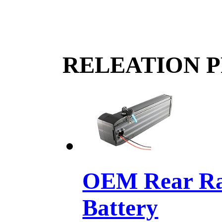
RELEATION 
OEM Rear Rac
Battery