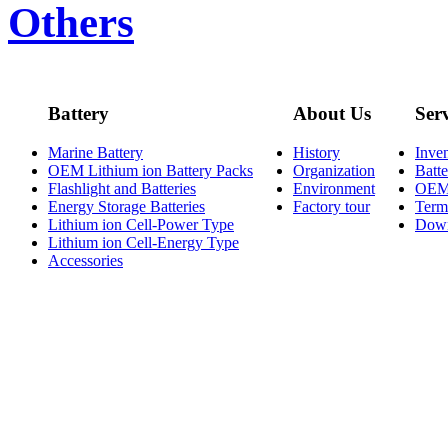
Others
Battery
About Us
Ser
Marine Battery
History
Inve
OEM Lithium ion Battery Packs
Organization
Batt
Flashlight and Batteries
Environment
OE
Energy Storage Batteries
Factory tour
Term
Lithium ion Cell-Power Type
Dow
Lithium ion Cell-Energy Type
Accessories