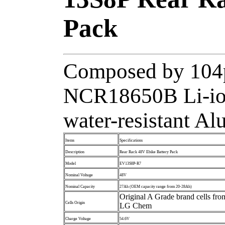
Pack
Composed by 104p
NCR18650B Li-ion
water-resistant A
Items
Specifications
Description
Rear Rack 48V Ebike Battery Pack
Model
EV13S8P-R7
Nominal Voltage
48V
Nominal Capacity
27Ah (OEM capacity range from 20-28Ah)
Original A Grade brand cells fr
Cells Origin
LG Chem
Charge Voltage
54.6V