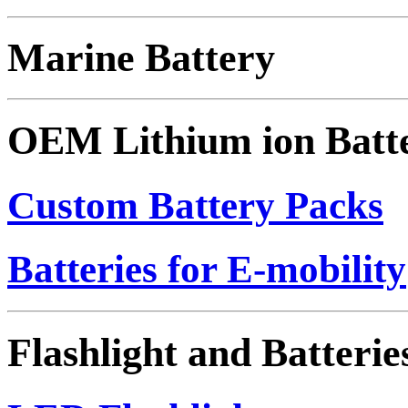
Marine Battery
OEM Lithium ion Batt
Custom Battery Packs
Batteries for E-mobility
Flashlight and Batterie