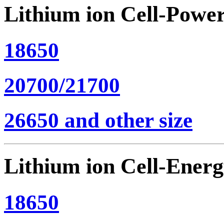
Lithium ion Cell-Powe
18650
20700/21700
26650 and other size
Lithium ion Cell-Ener
18650