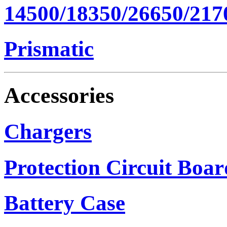
14500/18350/26650/217
Prismatic
Accessories
Chargers
Protection Circuit Boar
Battery Case