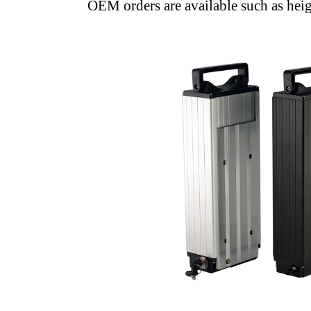
OEM orders are available such as heigh