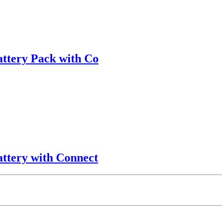
attery Pack with Co
attery with Connect