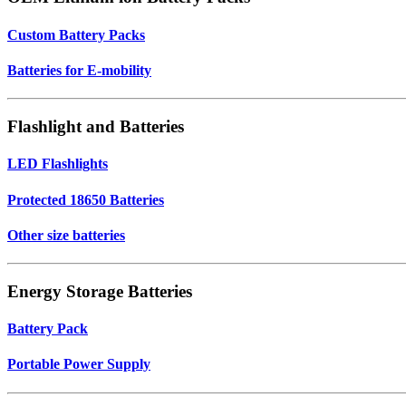
Custom Battery Packs
Batteries for E-mobility
Flashlight and Batteries
LED Flashlights
Protected 18650 Batteries
Other size batteries
Energy Storage Batteries
Battery Pack
Portable Power Supply