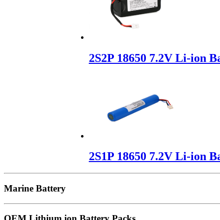
2S2P 18650 7.2V Li-ion B
2S1P 18650 7.2V Li-ion B
Marine Battery
OEM Lithium ion Battery Packs