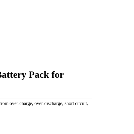
attery Pack for
om over-charge, over-discharge, short circuit,