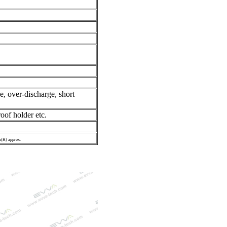
e, over-discharge, short
oof holder etc.
(H) approx.