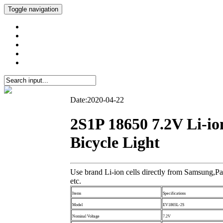
Toggle navigation
Date:2020-04-22
2S1P 18650 7.2V Li-i
Bicycle Light
Use brand Li-ion cells directly from Samsung,Pa
etc.
Items
Specifications
Model
EV1865L-2S
Nominal Voltage
7.2V