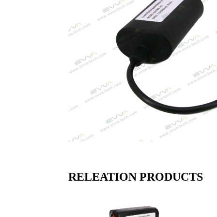
RELEATION PRODUCTS