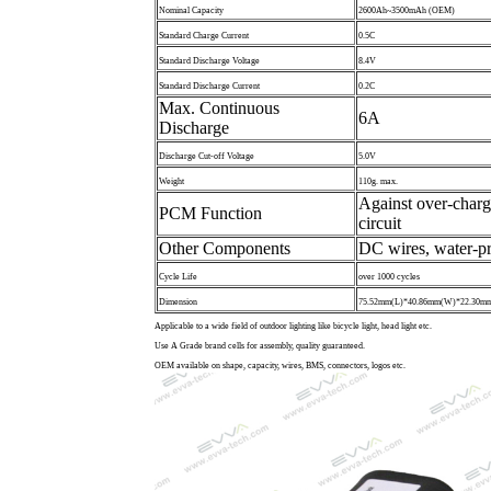
Nominal Capacity
2600Ah~3500mAh (OEM)
Standard Charge Current
0.5C
Standard Discharge Voltage
8.4V
Standard Discharge Current
0.2C
Max. Continuous
6A
Discharge
Discharge Cut-off Voltage
5.0V
Weight
110g. max.
Against over-charg
PCM Function
circuit
Other Components
DC wires, water-pr
Cycle Life
over 1000 cycles
Dimension
75.52mm(L)*40.86mm(W)*22.30mm
Applicable to a wide field of outdoor lighting like bicycle light, head light etc.
Use A Grade brand cells for assembly, quality guaranteed.
OEM available on shape, capacity, wires, BMS, connectors, logos etc.