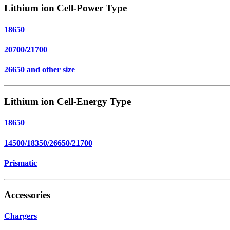
Lithium ion Cell-Power Type
18650
20700/21700
26650 and other size
Lithium ion Cell-Energy Type
18650
14500/18350/26650/21700
Prismatic
Accessories
Chargers