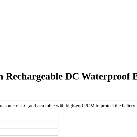
on Rechargeable DC Waterproof B
nasonic or LG,and assemble with high-end PCM to protect the battery fr