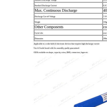
Standard Discharge Voltage
12.6
Standard Discharge Current
0.2C
Max. Continuous Discharge
4
Discharge Cut-off Voltage
7.5V
Weight
150g
Other Components
co
Cycle Life
over
Dimension
196m
Applicable to a wide field of electronic devices that requires high discharge current
Use A Grade brand cells for assembly, quality guaranteed.
OEM available on shape, capacity, wires, BMS, connectors, logos etc.