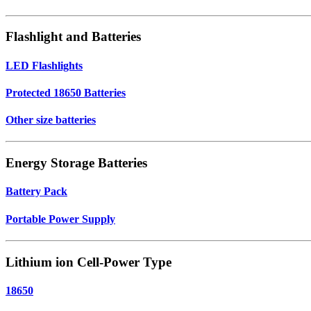
Flashlight and Batteries
LED Flashlights
Protected 18650 Batteries
Other size batteries
Energy Storage Batteries
Battery Pack
Portable Power Supply
Lithium ion Cell-Power Type
18650