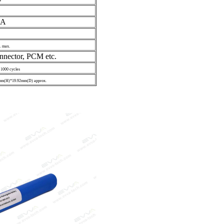
V
0A
. max.
nnector, PCM etc.
 1000 cycles
m(H)*19.92mm(D) approx.