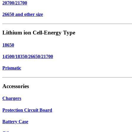
20700/21700
26650 and other size
Lithium ion Cell-Energy Type
18650
14500/18350/26650/21700
Prismatic
Accessories
Chargers
Protection Circuit Board
Battery Case