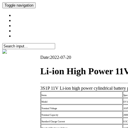
Toggle navigation
Date:2022-07-20
Li-ion High Power 11V
3S1P 11V Li-ion high power cylindrical battery
Items
Spec
Model
EV1
Nominal Voltage
10.
Nominal Capacity
260
Standard Charge Current
0.5C