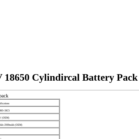
 18650 Cylindircal Battery Pack
 pack
ifications
865-3SC5
8V (OEM)
0Ah~3500mAh (OEM)