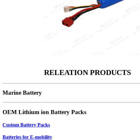
RELEATION PRODUCTS
Marine Battery
OEM Lithium ion Battery Packs
Custom Battery Packs
Batteries for E-mobility