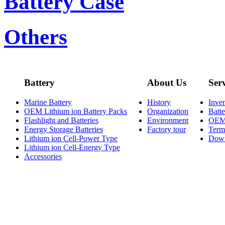
Battery Case
Others
Battery
About Us
Ser
Marine Battery
History
Inve
OEM Lithium ion Battery Packs
Organization
Batt
Flashlight and Batteries
Environment
OE
Energy Storage Batteries
Factory tour
Term
Lithium ion Cell-Power Type
Dow
Lithium ion Cell-Energy Type
Accessories