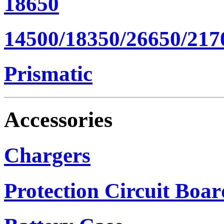
18650
14500/18350/26650/217
Prismatic
Accessories
Chargers
Protection Circuit Boar