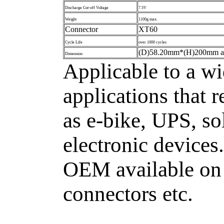
Discharge Cut-off Voltage
7.5V
Weight
1100g max.
Connector
XT60
Cycle Life
over 1000 cycles
(D)58.20mm*(H)200mm a
Dimension
Applicable to a wi
applications that 
as e-bike, UPS, so
electronic devices
OEM available on 
connectors etc.