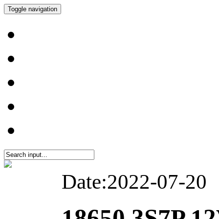
Toggle navigation
Date:2022-07-20
18650 3S7P 12