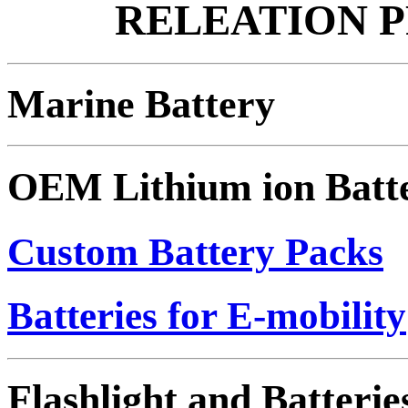
RELEATION 
Marine Battery
OEM Lithium ion Batt
Custom Battery Packs
Batteries for E-mobility
Flashlight and Batterie