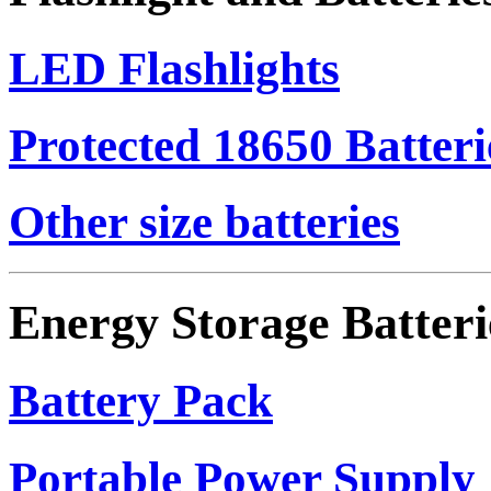
LED Flashlights
Protected 18650 Batteri
Other size batteries
Energy Storage Batteri
Battery Pack
Portable Power Supply