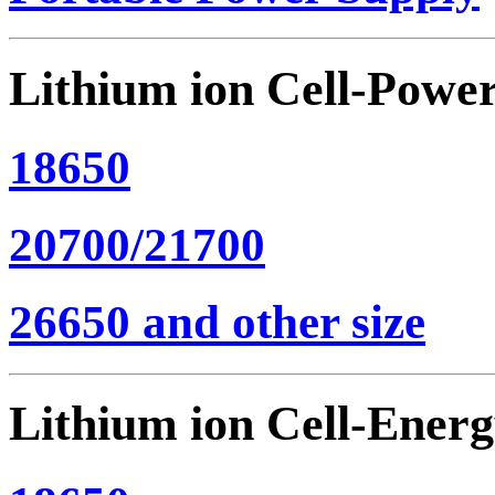
Lithium ion Cell-Powe
18650
20700/21700
26650 and other size
Lithium ion Cell-Ener