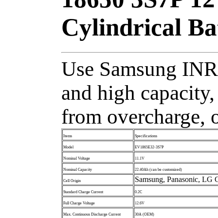
Cylindrical B
Use Samsung INR1
and high capacity,
from overcharge, o
Items
Specifications
Model
EV1865E32-3S7P
Nominal Voltage
11.1V
Nominal Capacity
22.40Ah (can be customized)
Samsung, Panasonic, LG C
Cell Origin
Standard Charge Current
0.2C
Full Charge Voltage
12.6V
Max. Continuous Discharge Current
30A (OEM)