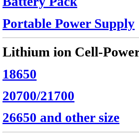
Battery Pack
Portable Power Supply
Lithium ion Cell-Powe
18650
20700/21700
26650 and other size