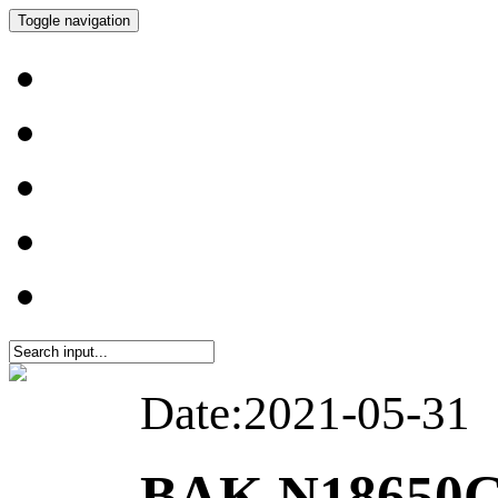
Toggle navigation
Date:2021-05-31
BAK N18650C