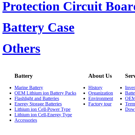
Protection Circuit Boar
Battery Case
Others
Battery
About Us
Ser
Marine Battery
History
Inve
OEM Lithium ion Battery Packs
Organization
Batt
Flashlight and Batteries
Environment
OE
Energy Storage Batteries
Factory tour
Term
Lithium ion Cell-Power Type
Dow
Lithium ion Cell-Energy Type
Accessories