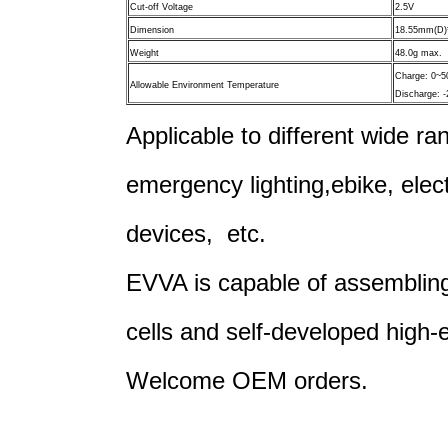
Cut-off Voltage
2.5V
Dimension
18.55mm(D)
Weight
48.0g max.
Charge: 0~
Allowable Environment Temperature
Discharge: 
Applicable to different wide ran
emergency lighting,
ebike, elec
devices, etc.
EVVA is capable of assembling 
cells and self-developed high-
Welcome OEM orders.