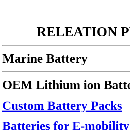
RELEATION 
Marine Battery
OEM Lithium ion Batt
Custom Battery Packs
Batteries for E-mobility