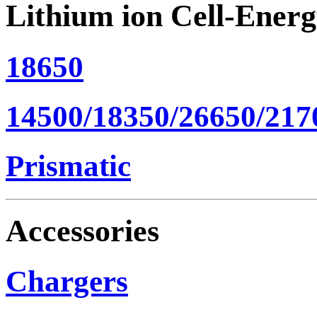
Lithium ion Cell-Ener
18650
14500/18350/26650/217
Prismatic
Accessories
Chargers