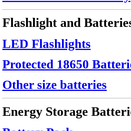
Flashlight and Batterie
LED Flashlights
Protected 18650 Batteri
Other size batteries
Energy Storage Batteri