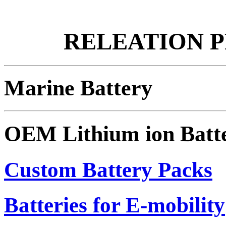
RELEATION 
Marine Battery
OEM Lithium ion Batt
Custom Battery Packs
Batteries for E-mobility