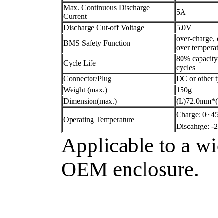
Max. Continuous Discharge
5A
Current
Discharge Cut-off Voltage
5.0V
over-charge, 
BMS Safety Function
over temperatu
80% capacity
Cycle Life
cycles
Connector/Plug
DC or other 
Weight (max.)
150g
Dimension(max.)
(L)72.0mm*
Charge: 0~
Operating Temperature
Discahrge: 
Applicable to a wi
OEM enclosure.