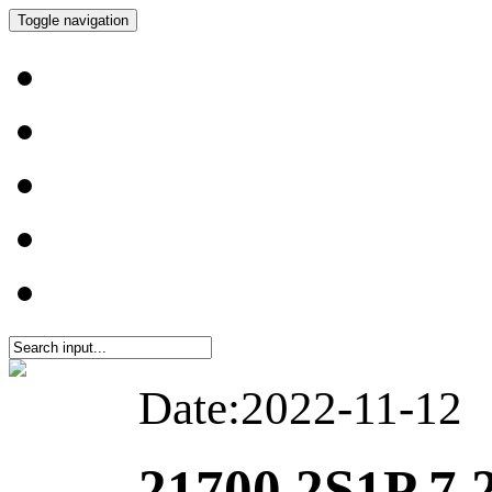
Toggle navigation
Date:2022-11-12
21700 2S1P 7.