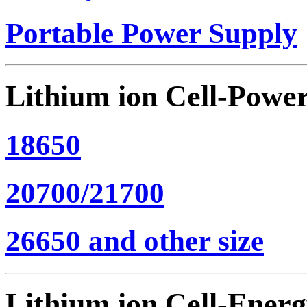
Portable Power Supply
Lithium ion Cell-Powe
18650
20700/21700
26650 and other size
Lithium ion Cell-Ener