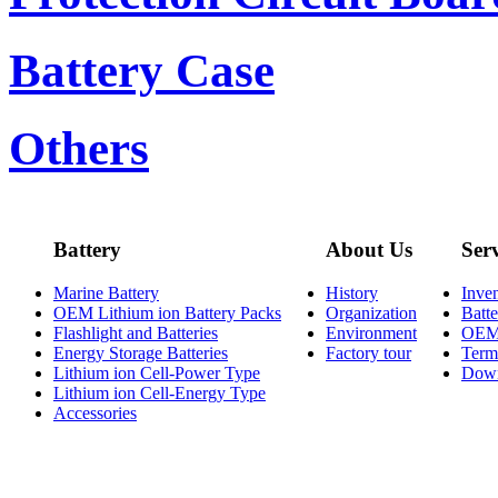
Battery Case
Others
Battery
About Us
Ser
Marine Battery
History
Inve
OEM Lithium ion Battery Packs
Organization
Batt
Flashlight and Batteries
Environment
OE
Energy Storage Batteries
Factory tour
Term
Lithium ion Cell-Power Type
Dow
Lithium ion Cell-Energy Type
Accessories