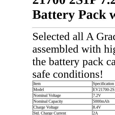
Battery Pack 
Selected all A Grad
assembled with hi
the battery pack c
safe conditions!
Item
Specification
Model
EV21700-2S
Nominal Voltage
7.2V
Nominal Capacity
5000mAh
Charge Voltage
8.4V
Std. Charge Current
2A