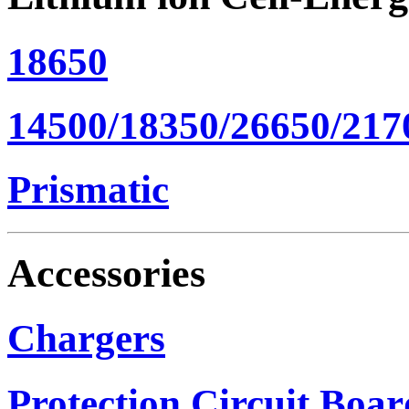
18650
14500/18350/26650/217
Prismatic
Accessories
Chargers
Protection Circuit Boar