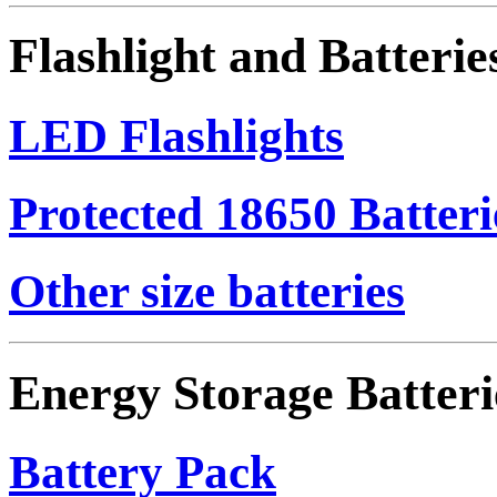
Flashlight and Batterie
LED Flashlights
Protected 18650 Batteri
Other size batteries
Energy Storage Batteri
Battery Pack