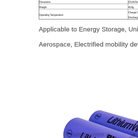
Dimension
(D)18.5
Weight
42.8g
Charge:
Operating Temperature
Discharg
Applicable to Energy Storage, Un
Aerospace, Electrified mobility d