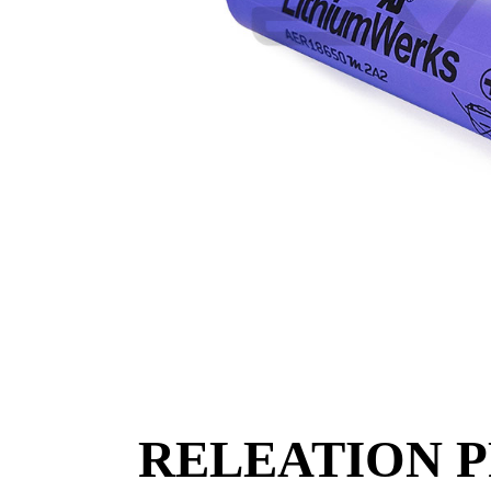
RELEATION 