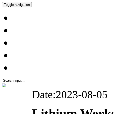
Toggle navigation
Date:2023-08-05
Lithium Werk