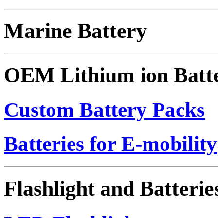
Marine Battery
OEM Lithium ion Batt
Custom Battery Packs
Batteries for E-mobility
Flashlight and Batterie