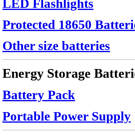
LED Flashlights
Protected 18650 Batteri
Other size batteries
Energy Storage Batteri
Battery Pack
Portable Power Supply