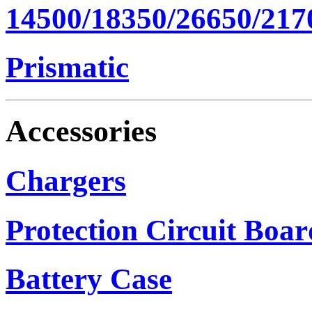
14500/18350/26650/217
Prismatic
Accessories
Chargers
Protection Circuit Boar
Battery Case