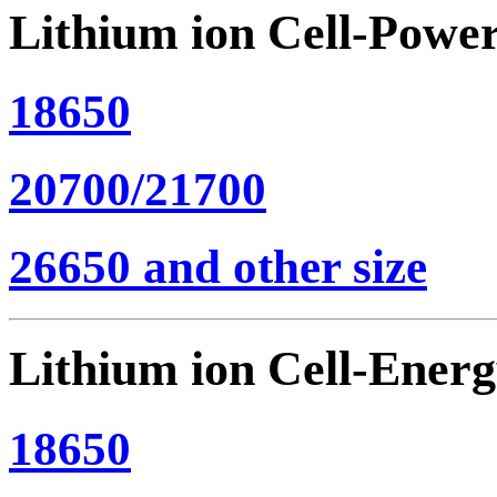
Lithium ion Cell-Powe
18650
20700/21700
26650 and other size
Lithium ion Cell-Ener
18650