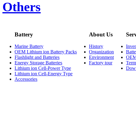
Others
Battery
About Us
Ser
Marine Battery
History
Inve
OEM Lithium ion Battery Packs
Organization
Batt
Flashlight and Batteries
Environment
OE
Energy Storage Batteries
Factory tour
Term
Lithium ion Cell-Power Type
Dow
Lithium ion Cell-Energy Type
Accessories