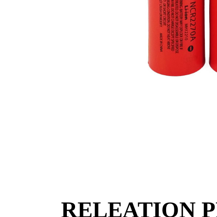
RELEATION 