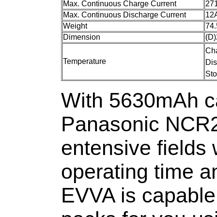
Max. Continuous Charge Current
27
Max. Continuous Discharge Current
12
Weight
74.
Dimension
(D
Ch
Temperature
Di
St
With 5630mAh ca
Panasonic NCR2
entensive fields 
operating time a
EVVA is capable 