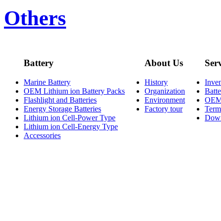
Others
Battery
About Us
Ser
Marine Battery
History
Inve
OEM Lithium ion Battery Packs
Organization
Batt
Flashlight and Batteries
Environment
OE
Energy Storage Batteries
Factory tour
Term
Lithium ion Cell-Power Type
Dow
Lithium ion Cell-Energy Type
Accessories