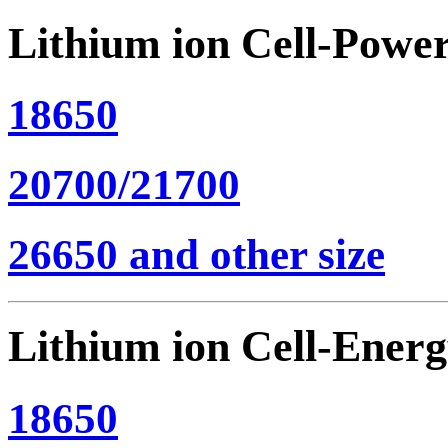
Lithium ion Cell-Powe
18650
20700/21700
26650 and other size
Lithium ion Cell-Ener
18650