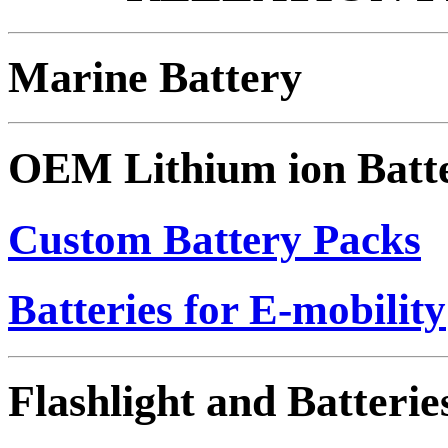
Marine Battery
OEM Lithium ion Batt
Custom Battery Packs
Batteries for E-mobility
Flashlight and Batterie