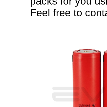
packs for you usi
Feel free to cont