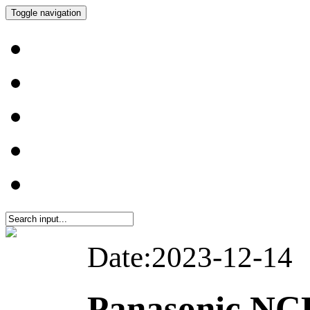
Toggle navigation
Date:2023-12-14
Panasonic NC