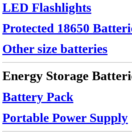
LED Flashlights
Protected 18650 Batteri
Other size batteries
Energy Storage Batteri
Battery Pack
Portable Power Supply