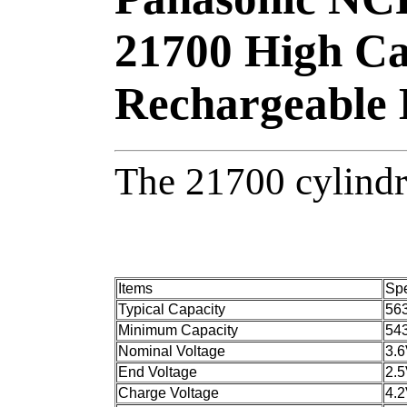
21700 High Ca
Rechargeable 
The 21700 cylindri
Items
Spe
Typical Capacity
56
Minimum Capacity
54
Nominal Voltage
3.
End Voltage
2.
Charge Voltage
4.