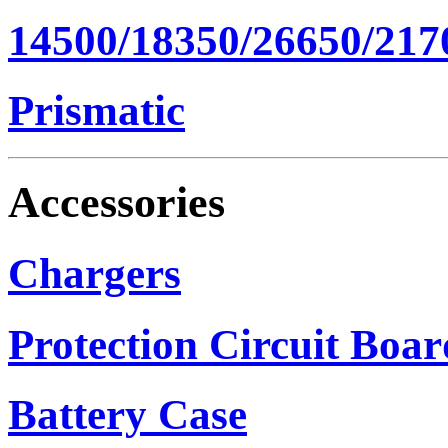
14500/18350/26650/217
Prismatic
Accessories
Chargers
Protection Circuit Boar
Battery Case