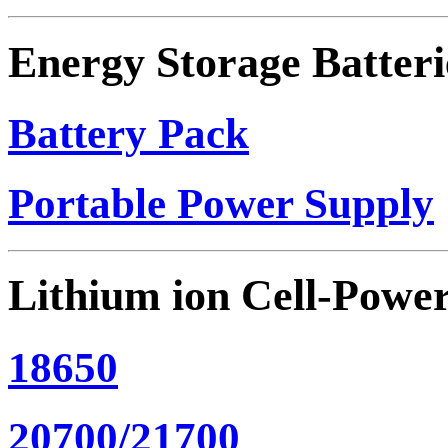
Energy Storage Batteri
Battery Pack
Portable Power Supply
Lithium ion Cell-Powe
18650
20700/21700