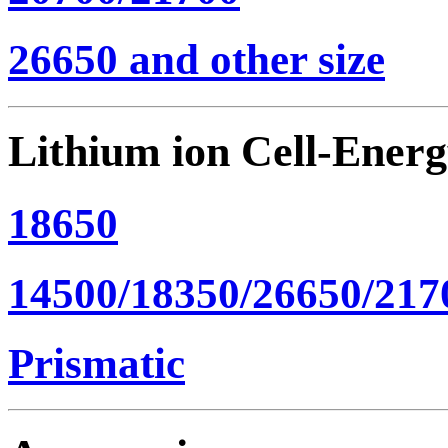
26650 and other size
Lithium ion Cell-Ener
18650
14500/18350/26650/217
Prismatic