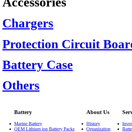
Accessories
Chargers
Protection Circuit Boar
Battery Case
Others
Battery
About Us
Ser
Marine Battery
History
Inve
OEM Lithium ion Battery Packs
Organization
Batt