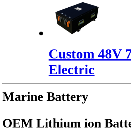
Custom 48V 7
Electric
Marine Battery
OEM Lithium ion Batt