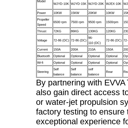
Model
WJYD-10K
WJYD-15K
WJYD-20K
WJEX-10K
WJ
Power
10KW
15KW
20KW
10KW
15
Propeller
6500 rpm
7500 rpm
9500 rpm
1500rpm
15
Speed
Thrust
72KG
86KG
130KG
120KG
23
96-
Voltage
72-86 (DC)
72-86 (DC)
72-86 (DC)
72
110 (DC)
Current
150A
200A
210A
150A
20
Bluetooth
Optional
Optional
Optional
Optional
Opt
Wi-fi
Optional
Optional
Optional
Optional
Opt
Self
Self
self
Steering
Rear
Re
balance
balance
balance
By partnering with EVVA
also gain direct access t
or water-jet propulsion
factory testing to ensure
exceptional experience fo