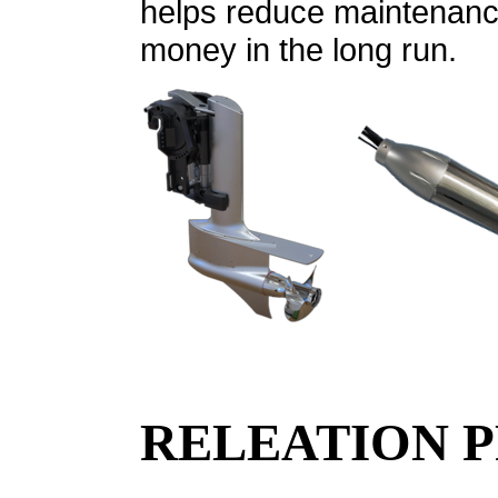
helps reduce maintenance
money in the long run.
RELEATION 