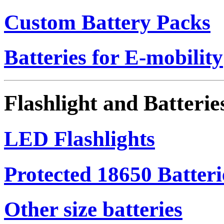
Custom Battery Packs
Batteries for E-mobility
Flashlight and Batterie
LED Flashlights
Protected 18650 Batteri
Other size batteries