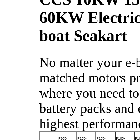
60KW Electric
boat Seakart
No matter your e-b
matched motors pr
where you need to
battery packs and 
highest performan
P105-
P105-
P105-
P105-
P1