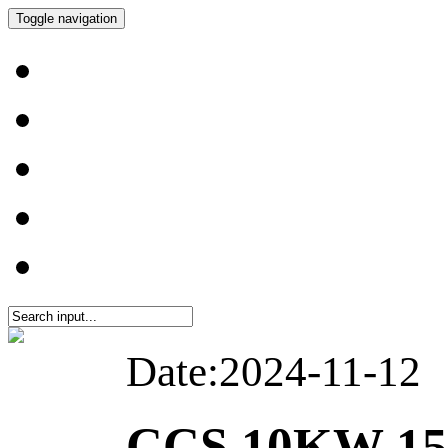
Toggle navigation
Date:2024-11-12
CCS 10KW 1