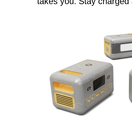
takes you. Stay charged 