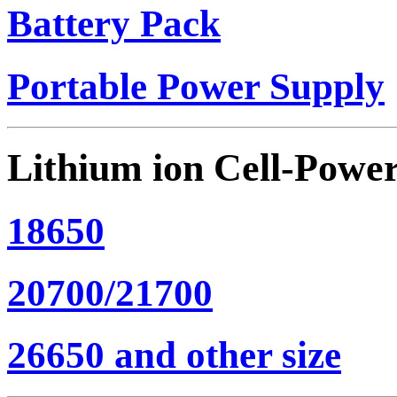
Battery Pack
Portable Power Supply
Lithium ion Cell-Powe
18650
20700/21700
26650 and other size