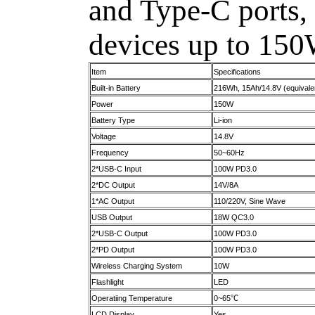
and Type-C ports, 
devices up to 150
Item
Specifications
Built-in Battery
216Wh, 15Ah/14.8V (equivale
Power
150W
Battery Type
Li-ion
Voltage
14.8V
Frequency
50~60Hz
2*USB-C Input
100W PD3.0
2*DC Output
14V/8A
1*AC Output
110/220V, Sine Wave
USB Output
18W QC3.0
2*USB-C Output
100W PD3.0
2*PD Output
100W PD3.0
Wireless Charging System
10W
Flashlight
LED
Operatiing Temperature
0~65℃
LCD Display
Yes