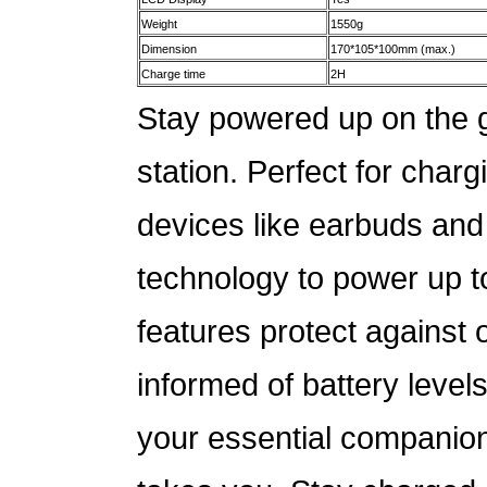
Weight
1550g
Dimension
170*105*100mm (max.)
Charge time
2H
Stay powered up on the g
station. Perfect for cha
devices like earbuds and 
technology to power up to
features protect against
informed of battery levels
your essential companion