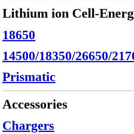
Lithium ion Cell-Ener
18650
14500/18350/26650/217
Prismatic
Accessories
Chargers