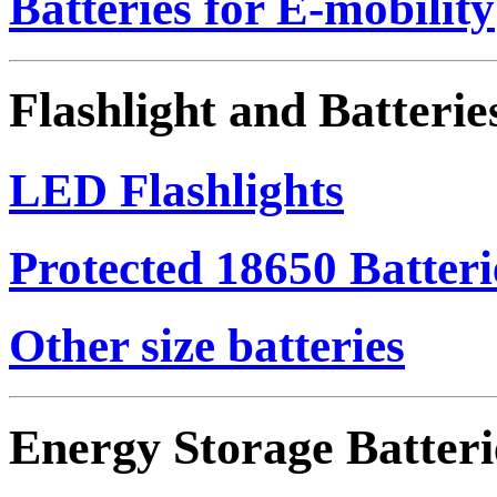
Batteries for E-mobility
Flashlight and Batterie
LED Flashlights
Protected 18650 Batteri
Other size batteries
Energy Storage Batteri