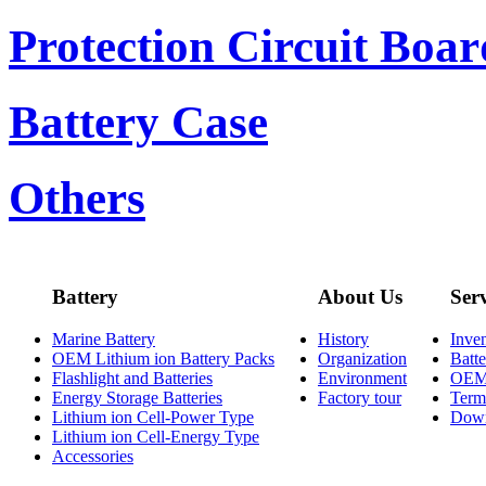
Protection Circuit Boar
Battery Case
Others
Battery
About Us
Ser
Marine Battery
History
Inve
OEM Lithium ion Battery Packs
Organization
Batt
Flashlight and Batteries
Environment
OE
Energy Storage Batteries
Factory tour
Term
Lithium ion Cell-Power Type
Dow
Lithium ion Cell-Energy Type
Accessories