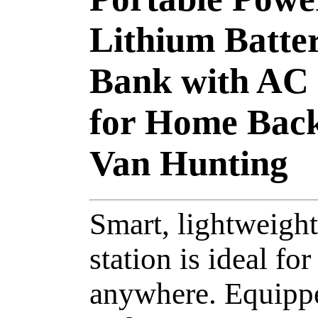
Lithium Batte
Bank with AC
for Home Bac
Van Hunting
Smart, lightweight
station is ideal f
anywhere. Equippe