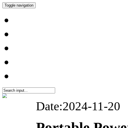
Toggle navigation
Date:2024-11-20
Portable Pow