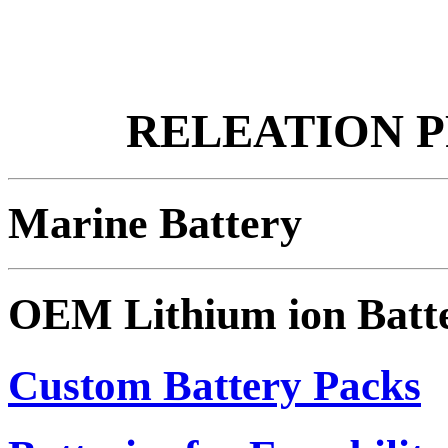
RELEATION 
Marine Battery
OEM Lithium ion Batt
Custom Battery Packs