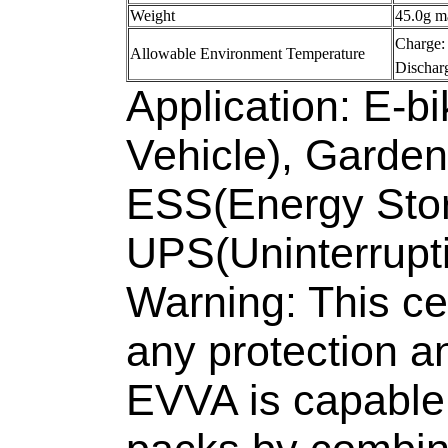
Weight
45.0g m
Charge
Allowable Environment Temperature
Dischar
Application: E-bi
Vehicle), Garde
ESS(Energy Sto
UPS(Uninterrupt
Warning: This cell
any protection a
EVVA is capable 