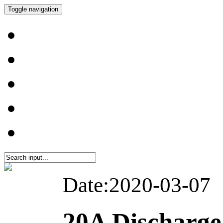
Toggle navigation
Date:2020-03-07
20A Discharg