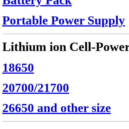
Battery Pack
Portable Power Supply
Lithium ion Cell-Powe
18650
20700/21700
26650 and other size