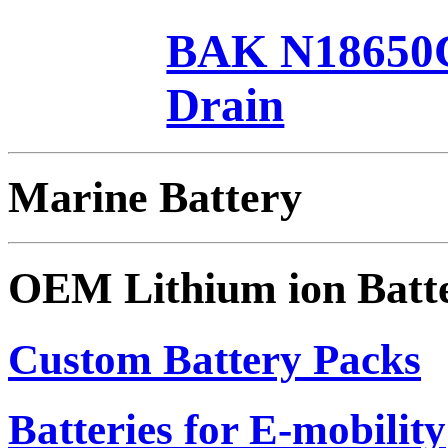
BAK N18650C
Drain
Marine Battery
OEM Lithium ion Batt
Custom Battery Packs
Batteries for E-mobility