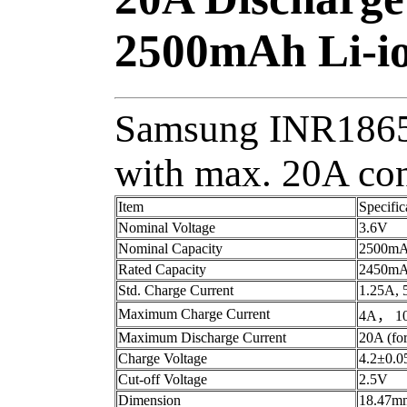
2500mAh Li-io
Samsung INR18650
with max. 20A con
Item
Specific
Nominal Voltage
3.6V
Nominal Capacity
2500m
Rated Capacity
2450m
Std. Charge Current
1.25A, 
Maximum Charge Current
4A， 100
Maximum Discharge Current
20A (for
Charge Voltage
4.2±0.
Cut-off Voltage
2.5V
Dimension
18.47m