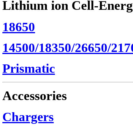
Lithium ion Cell-Ener
18650
14500/18350/26650/217
Prismatic
Accessories
Chargers