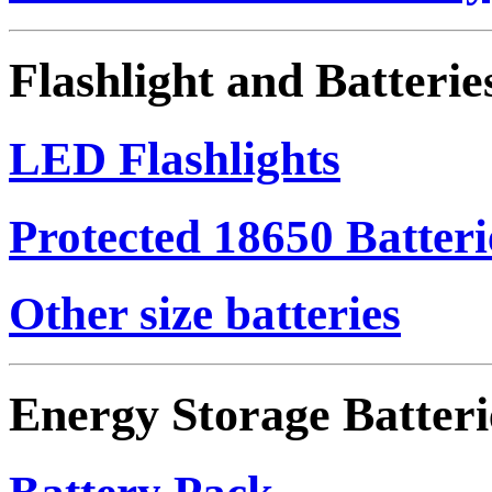
Flashlight and Batterie
LED Flashlights
Protected 18650 Batteri
Other size batteries
Energy Storage Batteri