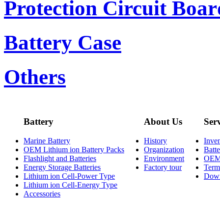
Protection Circuit Boar
Battery Case
Others
Battery
About Us
Ser
Marine Battery
History
Inve
OEM Lithium ion Battery Packs
Organization
Batt
Flashlight and Batteries
Environment
OE
Energy Storage Batteries
Factory tour
Term
Lithium ion Cell-Power Type
Dow
Lithium ion Cell-Energy Type
Accessories