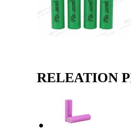
RELEATION 