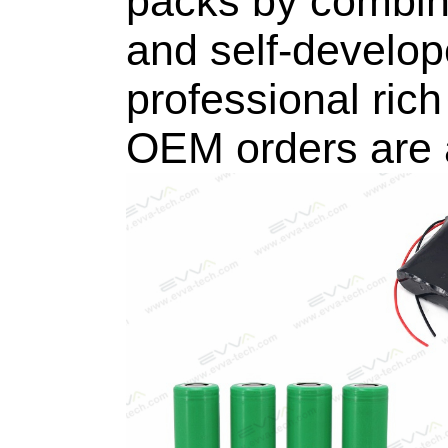
packs by combini
and self-develo
professional rich 
OEM orders are a