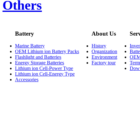
Others
Battery
About Us
Ser
Marine Battery
History
Inve
OEM Lithium ion Battery Packs
Organization
Batt
Flashlight and Batteries
Environment
OE
Energy Storage Batteries
Factory tour
Term
Lithium ion Cell-Power Type
Dow
Lithium ion Cell-Energy Type
Accessories