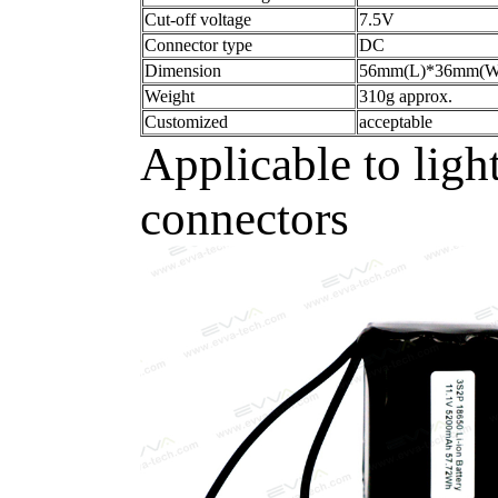
Cut-off voltage
7.5V
Connector type
DC
Dimension
56mm(L)*36mm(
Weight
310g approx.
Customized
acceptable
Applicable to ligh
connectors