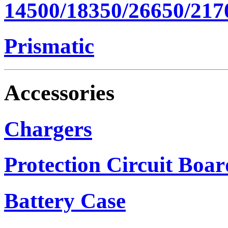
14500/18350/26650/217
Prismatic
Accessories
Chargers
Protection Circuit Boar
Battery Case