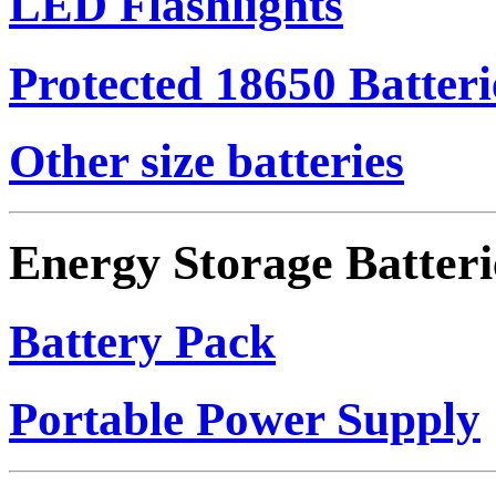
LED Flashlights
Protected 18650 Batteri
Other size batteries
Energy Storage Batteri
Battery Pack
Portable Power Supply