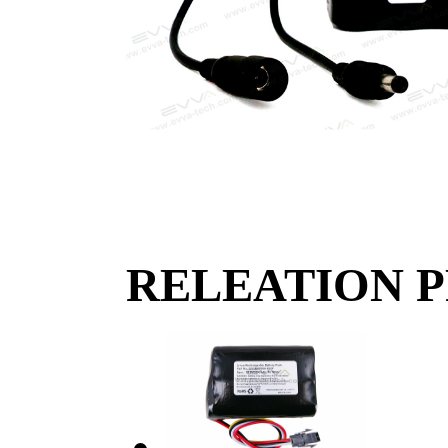
RELEATION 