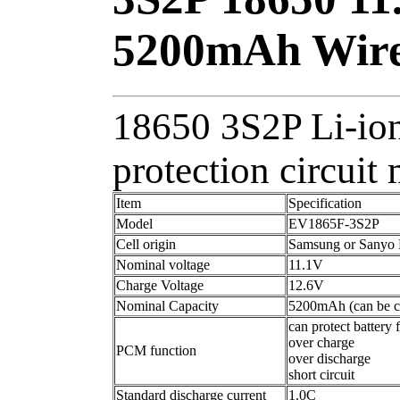
5200mAh Wire
18650 3S2P Li-ion
protection circui
Item
Specification
Model
EV1865F-3S2P
Cell origin
Samsung or Sanyo Li
Nominal voltage
11.1V
Charge Voltage
12.6V
Nominal Capacity
5200mAh (can be c
can protect battery 
over charge
PCM function
over discharge
short circuit
Standard discharge current
1.0C