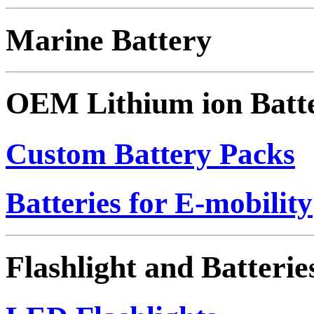
Marine Battery
OEM Lithium ion Batt
Custom Battery Packs
Batteries for E-mobility
Flashlight and Batterie