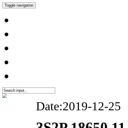
Toggle navigation
Date:2019-12-25
3S2P 18650 11