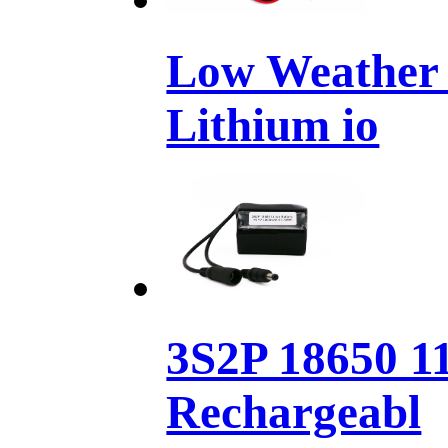
Low Weather 
Lithium io
3S2P 18650 1
Rechargeabl