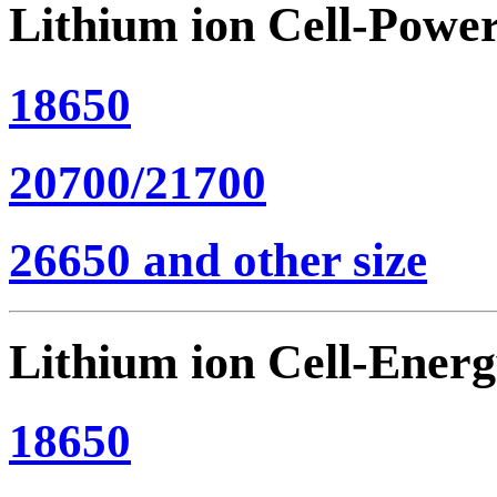
Lithium ion Cell-Powe
18650
20700/21700
26650 and other size
Lithium ion Cell-Ener
18650